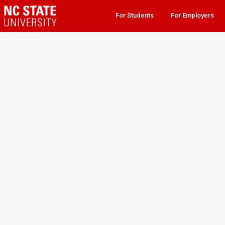
For Students
For Employers